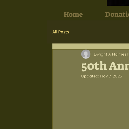
Home
Donati
All Posts
Dwight A Holmes
50th Ann
Updated:
Nov 7, 2025