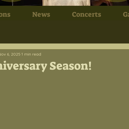
ons
News
Concerts
G
Nov 6, 2025
1 min read
iversary Season!