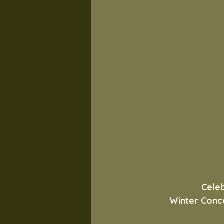
Cele
Winter Conce