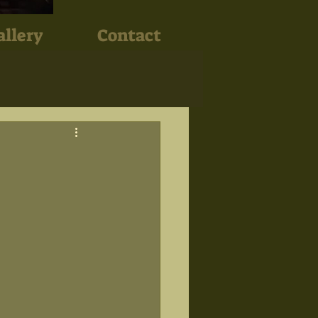
allery
Contact