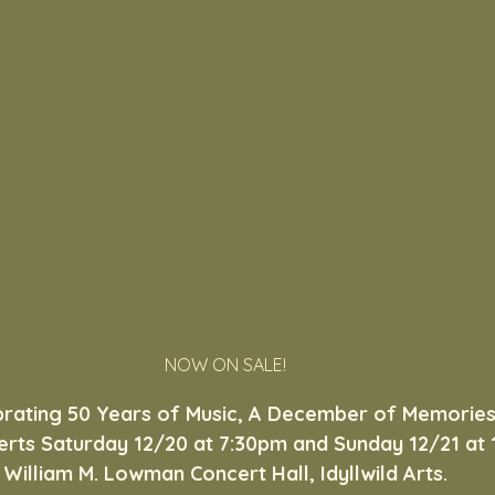
NOW ON SALE!
brating 50 Years of Music, A December of Memories
rts Saturday 12/20 at 7:30pm and Sunday 12/21 at 1
William M. Lowman Concert Hall, Idyllwild Arts.