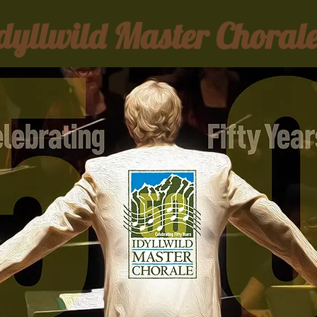
dyllwild Master Choral