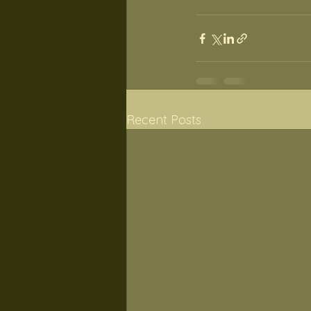
Recent Posts