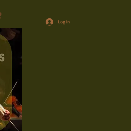
e
Log In