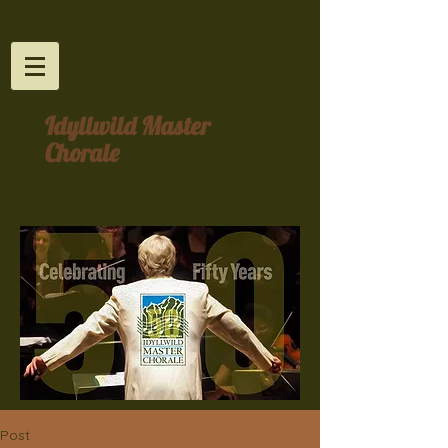
Idyllwild Master
Chorale
Post