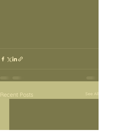
See All
Recent Posts