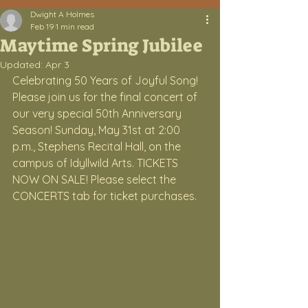
Dwight A Holmes
Feb 19
1 min read
Maytime Spring Jubilee
Updated:
Apr 3
Celebrating 50 Years of Joyful Song! 
Please join us for the final concert of 
our very special 50th Anniversary 
Season! Sunday, May 31st at 2:00 
p.m., Stephens Recital Hall, on the 
campus of Idyllwild Arts. TICKETS 
NOW ON SALE! Please select the 
CONCERTS tab for ticket purchases.